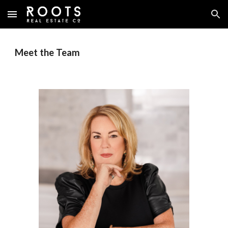
Skip to main content
Skip to navigation
Meet the Team