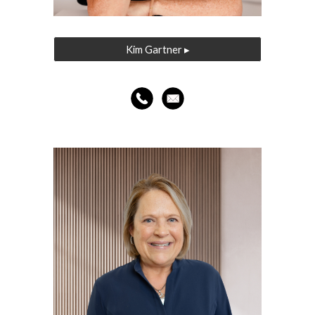
Kim Gartner ▸