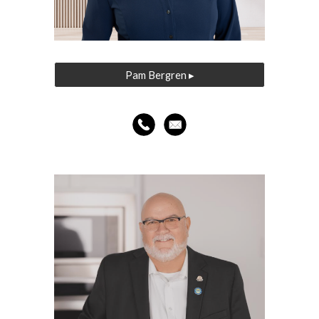
Pam Bergren ▸