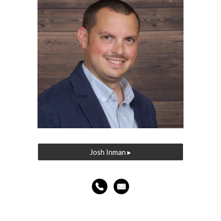
Josh Inman ▸