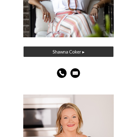
Shawna Coker ▸