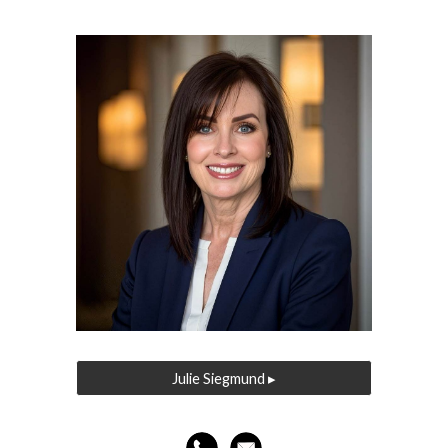
Julie Siegmund ▸