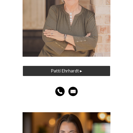
Patti Ehrhardt ▸