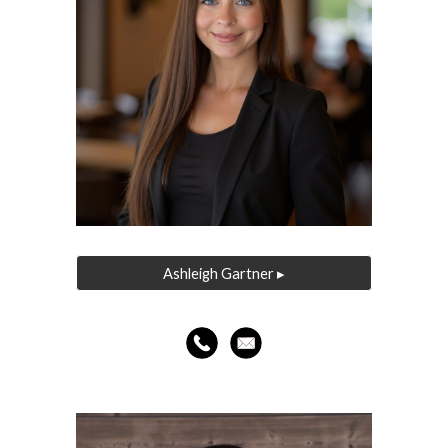
Ashleigh Gartner ▸