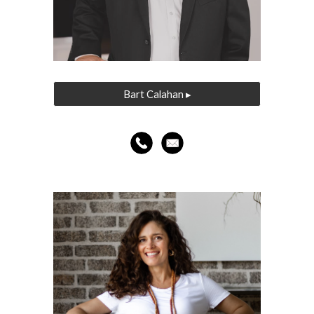
Bart Calahan ▸