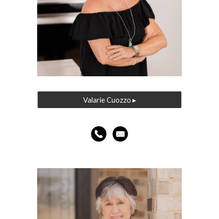
Valarie Cuozzo ▸