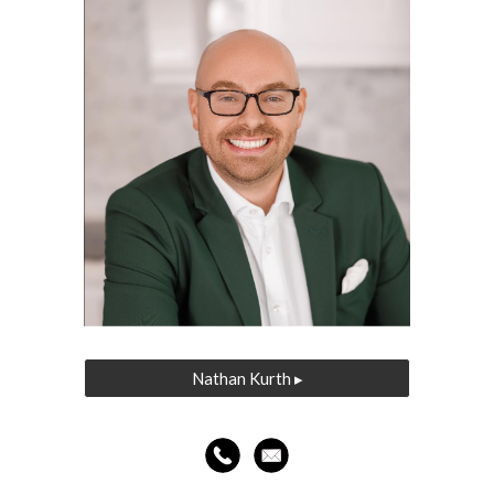
Nathan Kurth ▸