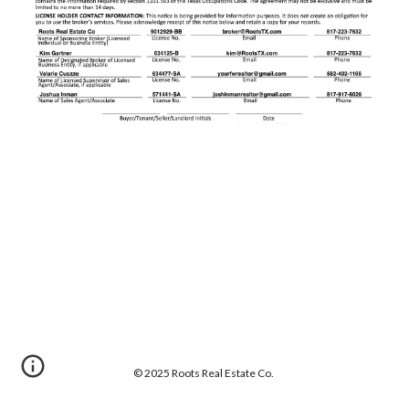
© 202
5
Roots Real Estate Co.