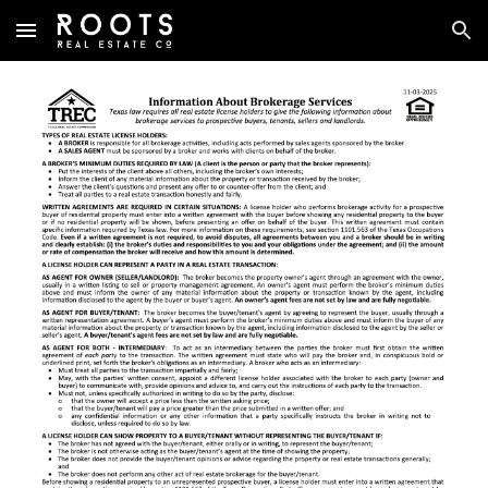
Skip to main content
Skip to navigation